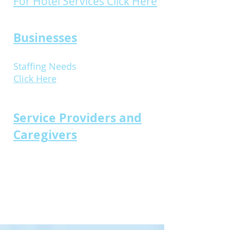
For Hotel Services Click Here
Businesses
Staffing Needs
Click Here
Service Providers and
Caregivers