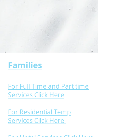
Families
For Full Time and Part time
Services Click Here
For Residential Temp
Services Click Here