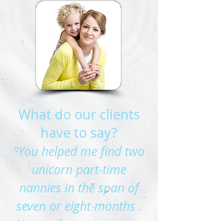
What do our clients
have to say?
"You helped me find two
unicorn part-time
nannies in the span of
seven or eight months .