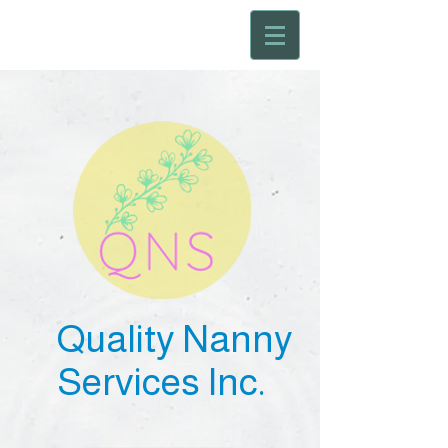
Quality Nanny
Services Inc.