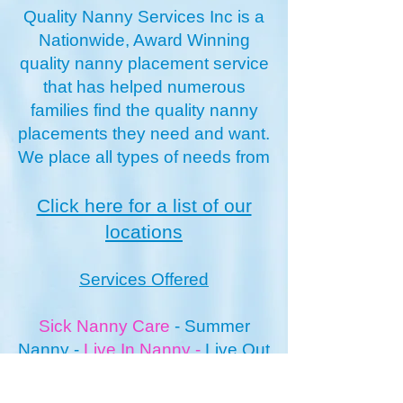
Quality Nanny Services Inc is a
Nationwide, Award Winning
quality nanny placement service
that has helped numerous
families find the quality nanny
placements they need and want.
We place all types of needs from
Click here for a list of our
locations
Services Offered
Sick Nanny Care
-
Summer
Nanny
-
Live In Nanny
-
Live O
ut
Nanny
Newborn Nannies
-
Vacation