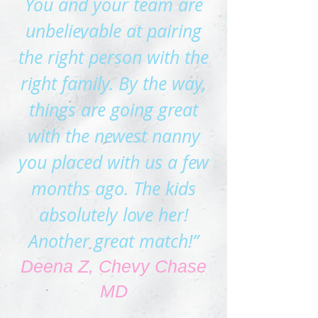
You and your team are
unbelievable at pairing
the right perso
n with the
right family. By the way,
things are going great
with the newest nanny
you placed with us a few
months ago. The kids
absolutely love her!
Another great match!”
Deena Z, Chevy Chase
MD