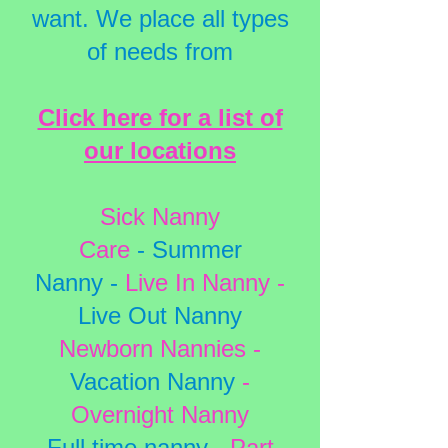
want. We place all types
of needs from
Click here for a list of
our locations
Sick Nanny
Care
-
Summer
Nanny
-
Live In Nanny
-
Live O
ut Nanny
Newborn Nannies
-
Vacation Nanny
-
Overnight Nanny
Full time nanny
-
Part