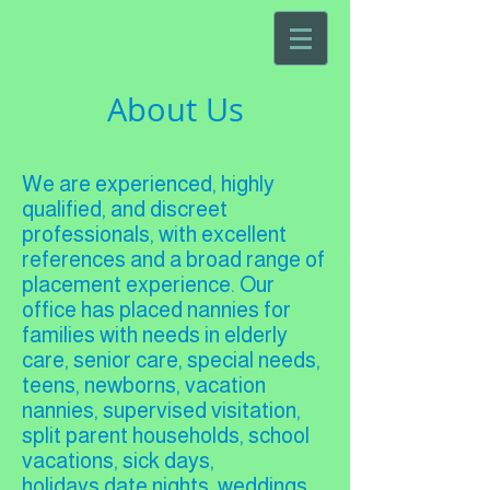
About Us
We are experienced, highly
qualified, and discreet
professionals, with excellent
references and a broad range of
placement experience. Our
office has placed nannies for
families with needs in elderly
care, senior care, special needs,
teens, newborns, vacation
nannies, supervised visitation,
split parent households, school
vacations, sick days,
holidays,date nights, weddings,