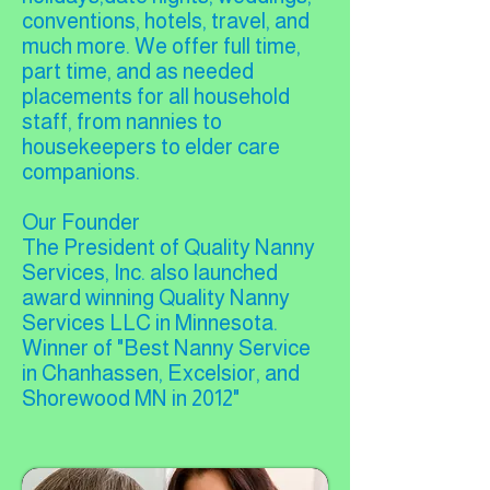
conventions, hotels, travel, and
much more. We offer full time,
part time, and as needed
placements for all household
staff, from nannies to
housekeepers to elder care
companions.
Our Founder
The President of Quality Nanny
Services, Inc. also launched
award winning Quality Nanny
Services LLC in Minnesota.
Winner of "Best Nanny Service
in Chanhassen, Excelsior, and
Shorewood MN in 2012"