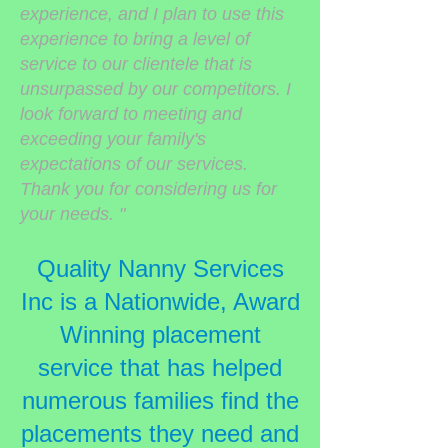
experience, and I plan to use this
experience to bring a level of
service to our clientele that is
unsurpassed by our competitors. I
look forward to meeting and
exceeding your family's
expectations of our services.
Thank you for considering us for
your needs. "
Quality Nanny Services
Inc is a Nationwide, Award
Winning placement
service that has helped
numerous families find the
placements they need and