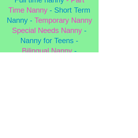
Time Nanny
- Short Term
Nanny -
Temporary Nanny
Special Needs Nanny
-
Nanny for Teens -
Bilingual Nanny
-
Housekeepers
School Vacations
-
Sick
Days
- Holidays
- Date
Nights
Weddings
- Conventions -
Hotel Nanny
-
Travel
Nanny -
LPN -
RN
- CNA
-
PCA