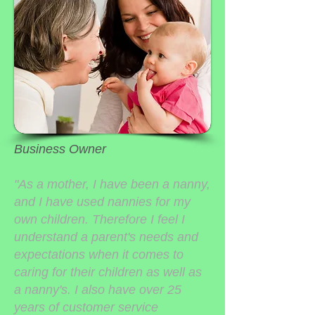
Business Owner
"As a mother, I have been a nanny,
and I have used nannies for my
own children. Therefore I feel I
understand a parent's needs and
expectations when it comes to
caring for their children as well as
a nanny's. I also have over 25
years of customer service