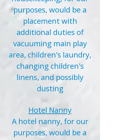
purposes, would be a
placement with
additional duties of
vacuuming main play
area, children's laundry,
changing children's
linens, and possibly
dusting
Hotel Nanny
A hotel nanny, for our
purposes, would be a