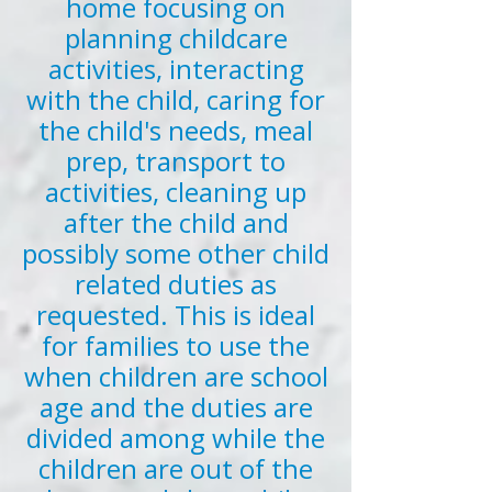
home focusing on
planning childcare
activities, interacting
with the child, caring for
the child's needs, meal
prep, transport to
activities, cleaning up
after the child and
possibly some other child
related duties as
requested. This is ideal
for families to use the
when children are school
age and the duties are
divided among while the
children are out of the