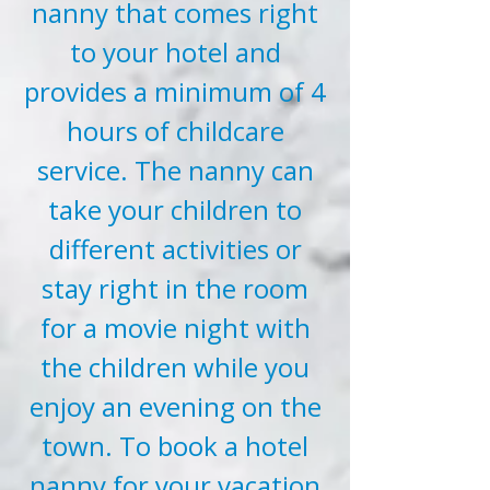
nanny that comes right
to your hotel and
provides a minimum of 4
hours of childcare
service. The nanny can
take your children to
different activities or
stay right in the room
for a movie night with
the children while you
enjoy an evening on the
town. To book a hotel
nanny for your vacation