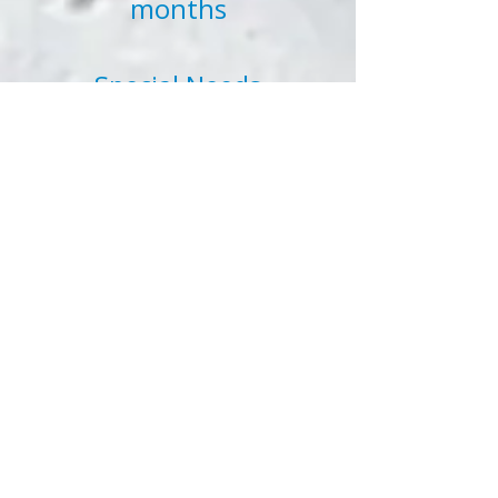
months
Special Needs
Nannies A special needs
nanny placement, for
our purposes, would be a
placement for a child
with a disability either
physical, mental, or
emotional
Tutors
A tutor placement, for