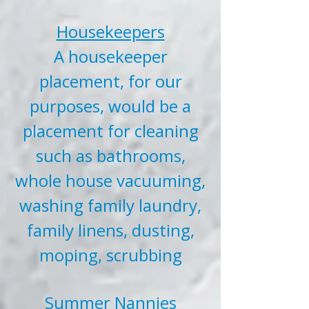
Housekeepers
A housekeeper
placement, for our
purposes, would be a
placement for cleaning
such as bathrooms,
whole house vacuuming,
washing family laundry,
family linens, dusting,
moping, scrubbing
Summer Nannies