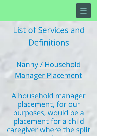
List of Services and
Definitions
Nanny / Household
Manager Placement
A household manager
placement, for our
purposes, would be a
placement for a child
caregiver where the split