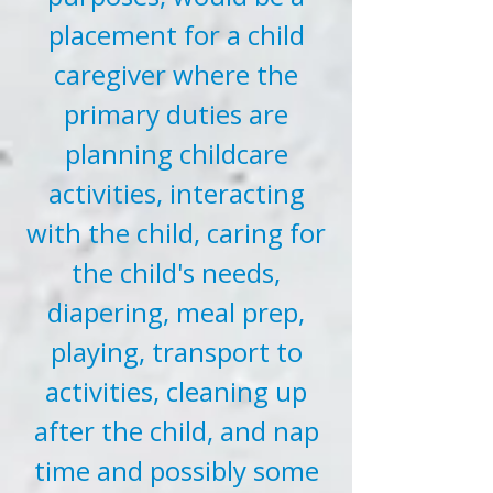
placement for a child
caregiver where the
primary duties are
planning childcare
activities, interacting
with the child, caring for
the child's needs,
diapering, meal prep,
playing, transport to
activities, cleaning up
after the child, and nap
time and possibly some