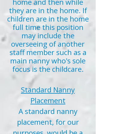
home and then while
they are in the home. If
children are in the home
full time this position
may include the
overseeing of another
staff member such as a
main nanny who's sole
focus is the childcare.
Standard Nanny
Placement
A standard nanny
placement, for our
purposes, would be a