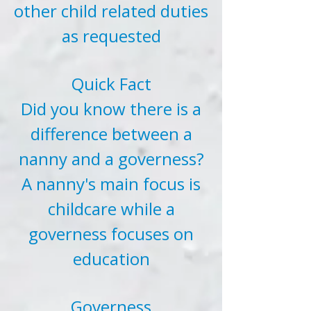
other child related duties
as requested
Quick Fact
Did you know there is a
difference between a
nanny and a governess?
A nanny's main focus is
childcare while a
governess focuses on
education
Governess