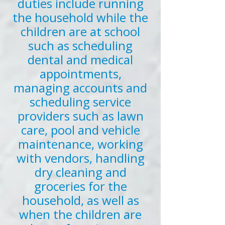
duties include running
the household while the
children are at school
such as scheduling
dental and medical
appointments,
managing accounts and
scheduling service
providers such as lawn
care, pool and vehicle
maintenance, working
with vendors, handling
dry cleaning and
groceries for the
household, as well as
when the children are