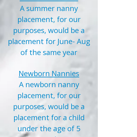
A summer nanny
placement, for our
purposes, would be a
placement for June- Aug
of the same year
Newborn Nannies
A newborn nanny
placement, for our
purposes, would be a
placement for a child
under the age of 5