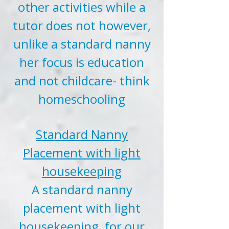
other activities while a
tutor does not however,
unlike a standard nanny
her focus is education
and not childcare- think
homeschooling
Standard Nanny
Placement with light
housekeeping
A standard nanny
placement with light
housekeeping, for our