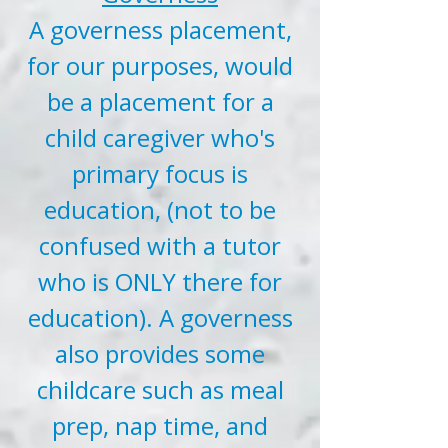
A governess placement,
for our purposes, would
be a placement for a
child caregiver who's
primary focus is
education, (not to be
confused with a tutor
who is ONLY there for
education). A governess
also provides some
childcare such as meal
prep, nap time, and