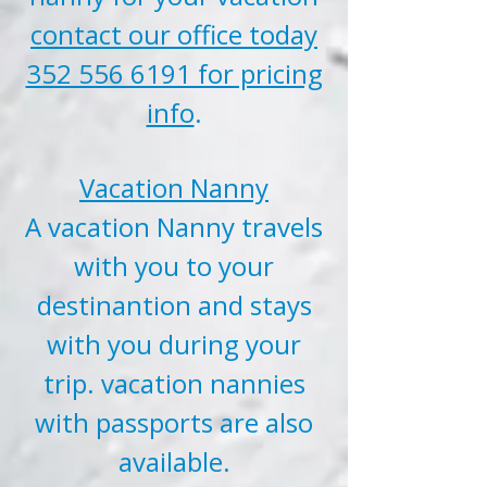
contact our office today
352 556 6191 for pricing
info
.
Vacation Nanny
A vacation Nanny travels
with you to your
destinantion and stays
with you during your
trip. vacation nannies
with passports are also
available.