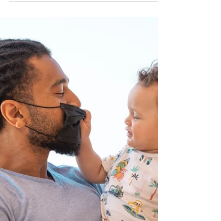
Some people may not know that there is a big
difference between a nanny and a governess. A
nanny is in charge of taking care of the children,
nap time, bath time, mealtime, ect. The nanny has
a primary focus of all daily activities for the
children. Some educational instruction, such as
homework help or teaching letters and numbers to
preschoolers may be asked of the nanny but is not
the primary focus. A governess by contrast is
focused on education. The primary role of a gov