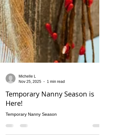
Michelle L
Nov 25, 2025
1 min read
Temporary Nanny Season is
Here!
Temporary Nanny Season