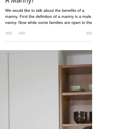
qualitynannyservices
Oct 13, 2025
1 min read
A Manny?
We would like to talk about the benefits of a
manny. First the definition of a manny is a male
nanny. Now while some families are open to them
and others are not some just pose the question
how does a manny benefit over a nanny or is
there even a difference? So we have asked our
mannies and here was the response. "the best
thing about having a manny is the manny will do
things that a nanny wont and in this day and age a
manny sometimes is better then a nanny, all a
family has