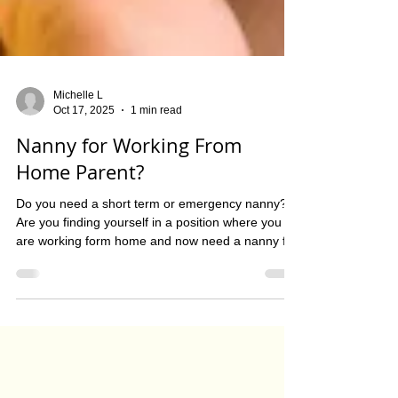
Michelle L
Oct 17, 2025
1 min read
Nanny for Working From
Home Parent?
Do you need a short term or emergency nanny?
Are you finding yourself in a position where you
are working form home and now need a nanny for