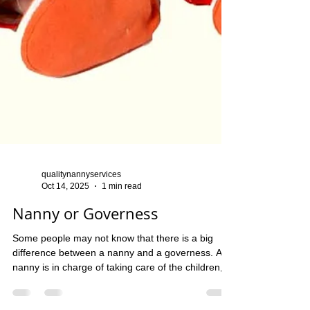
qualitynannyservices
Oct 14, 2025
1 min read
Nanny or Governess