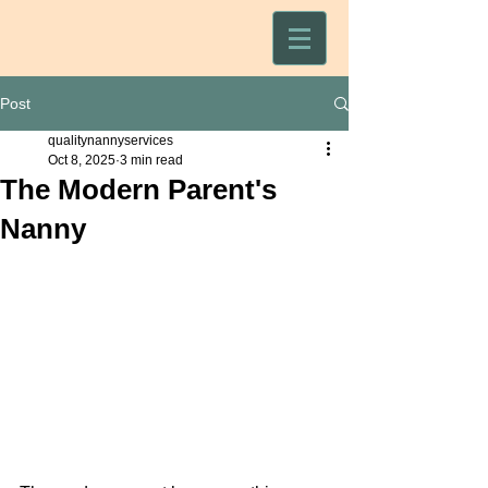
Post
qualitynannyservices
Oct 8, 2025
3 min read
The Modern Parent's
Nanny