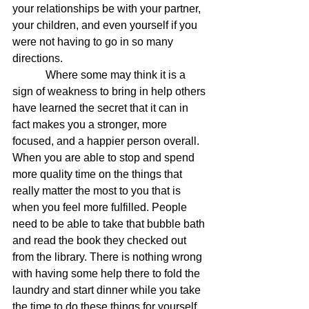
your relationships be with your partner, 
your children, and even yourself if you 
were not having to go in so many 
directions.
            Where some may think it is a 
sign of weakness to bring in help others 
have learned the secret that it can in 
fact makes you a stronger, more 
focused, and a happier person overall. 
When you are able to stop and spend 
more quality time on the things that 
really matter the most to you that is 
when you feel more fulfilled. People 
need to be able to take that bubble bath 
and read the book they checked out 
from the library. There is nothing wrong 
with having some help there to fold the 
laundry and start dinner while you take 
the time to do these things for yourself. 