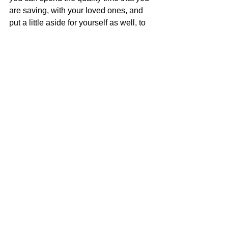
are saving, with your loved ones, and 
put a little aside for yourself as well, to 
rejuvenate, and be your best. 
Quality 
Nanny Services Inc.
 is run by a mom 
who understands and gets it, and we 
would love to help make your day 
easier. 
Call us today at 352 556 6191 
nanny
quality nanny services
nanny agency
children
babysitter
nanny service
parents
family
childcare
parenting
full time nanny
household manager
moms
domestic help
housekeeper
mom
live out nanny
live in nanny