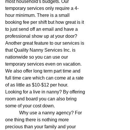
most household's budgets. Our 
temporary services only require a 4-
hour minimum. There is a small 
booking fee per shift but how great is it 
to just send off an email and have a 
professional show up at your door? 
Another great feature to our services is 
that Quality Nanny Services Inc. is 
nationwide so you can use our 
temporary services even on vacation. 
We also offer long term part time and 
full time care which can come at a rate 
of as little as $10-$12 per hour.  
Looking for a live in nanny? By offering 
room and board you can also bring 
some of your cost down.
            Why use a nanny agency? For 
one thing there is nothing more 
precious than your family and your 