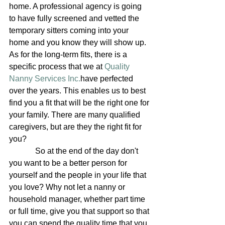
home. A professional agency is going 
to have fully screened and vetted the 
temporary sitters coming into your 
home and you know they will show up. 
As for the long-term fits, there is a 
specific process that we at 
Quality 
Nanny Services Inc.
have perfected 
over the years. This enables us to best 
find you a fit that will be the right one for 
your family. There are many qualified 
caregivers, but are they the right fit for 
you?
             So at the end of the day don't 
you want to be a better person for 
yourself and the people in your life that 
you love? Why not let a nanny or 
household manager, whether part time 
or full time, give you that support so that 
you can spend the quality time that you 