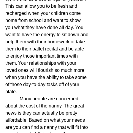
This can allow you to be fresh and 
recharged when your children come 
home from school and want to show 
you what they have done all day. You 
want to have the energy to sit down and 
help them with their homework or take 
them to their ballet recital and be able 
to enjoy those important times with 
them. Your relationships with your 
loved ones will flourish so much more 
when you have the ability to take some 
of those day-to-day tasks off of your 
plate.
            Many people are concerned 
about the cost of the nanny. The great 
news is they can actually be pretty 
affordable. Based on what your needs 
are you can find a nanny that will fit into 