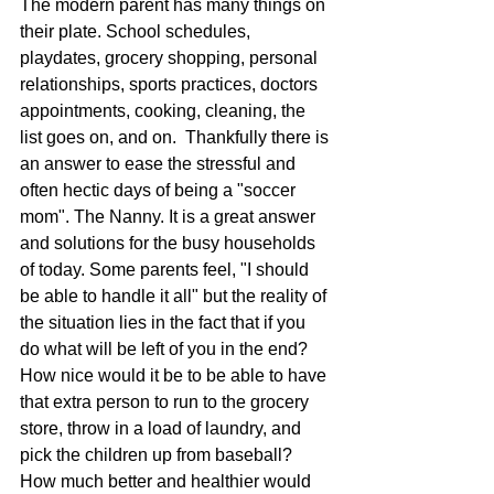
The modern parent has many things on 
their plate. School schedules, 
playdates, grocery shopping, personal 
relationships, sports practices, doctors 
appointments, cooking, cleaning, the 
list goes on, and on.  Thankfully there is 
an answer to ease the stressful and 
often hectic days of being a "soccer 
mom". The Nanny. It is a great answer 
and solutions for the busy households 
of today. Some parents feel, "I should 
be able to handle it all" but the reality of 
the situation lies in the fact that if you 
do what will be left of you in the end? 
How nice would it be to be able to have 
that extra person to run to the grocery 
store, throw in a load of laundry, and 
pick the children up from baseball? 
How much better and healthier would 