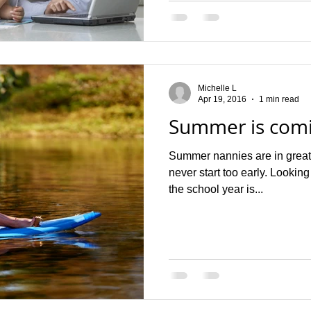
Michelle L
Apr 19, 2016
1 min read
Summer is com
Summer nannies are in great
never start too early. Looking
the school year is...