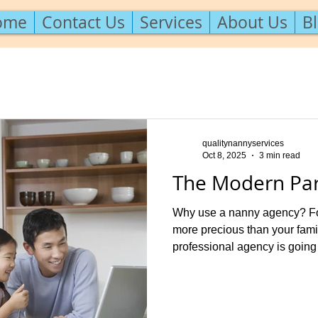
ome
Contact Us
Services
About Us
B
qualitynannyservices
Oct 8, 2025
3 min read
The Modern Par
Why use a nanny agency? For
more precious than your fam
professional agency is going