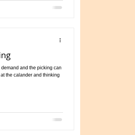
ing
 demand and the picking can
 at the calander and thinking