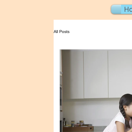
H
All Posts