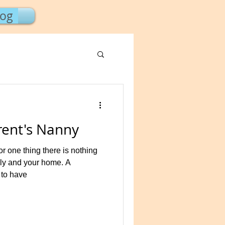
log
ent's Nanny
 one thing there is nothing
ily and your home. A
 to have