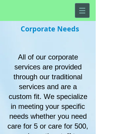
Corporate Needs
All of our corporate
services are provided
through our traditional
services and are a
custom fit. We specialize
in meeting your specific
needs whether you need
care for 5 or care for 500,