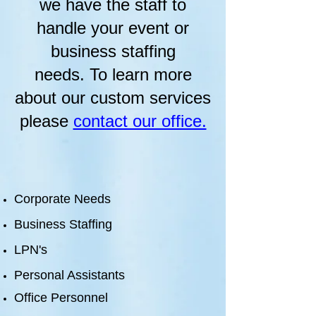
we have the staff to
handle your event or
business staffing
needs. To learn more
about our custom services
please
contact our office.
Corporate Needs
Business Staffing
LPN's
Personal Assistants
Office
Personnel