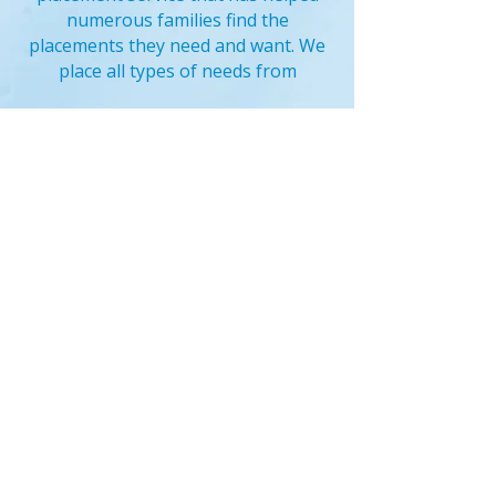
numerous families find the
placements they need and want. We
place all types of needs from
Click here for a list of our
locations
Sick Nanny Care
-
Summer
Nanny
-
Live In Nanny
-
Live O
ut
Nanny
Newborn Nannies
-
Vacation
Nanny
-
Overnight Nanny
Full time nanny
-
Part Time
Nanny
- Short Term Nanny -
Temporary Nanny
Special Needs Nanny
- Nanny
for Teens -
Bilingual Nanny
-