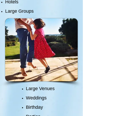
Hotels
Large Groups
Large Venues
Weddings
Birthday