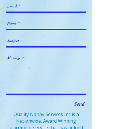
Send
Quality Nanny Services Inc is a
Nationwide, Award Winning
placement service that has helped