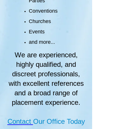
Parties
Conventions
Churches
Events
and more...
We are experienced,
highly qualified, and
discreet professionals,
with excellent references
and a broad range of
placement experience.
Contact
Our Office Today