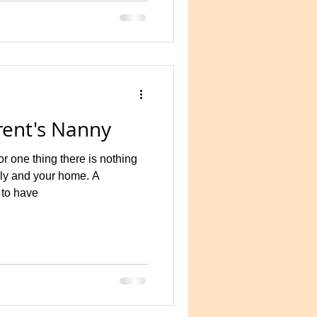
y contrast is focused on
f a gov
ent's Nanny
 one thing there is nothing
ily and your home. A
 to have