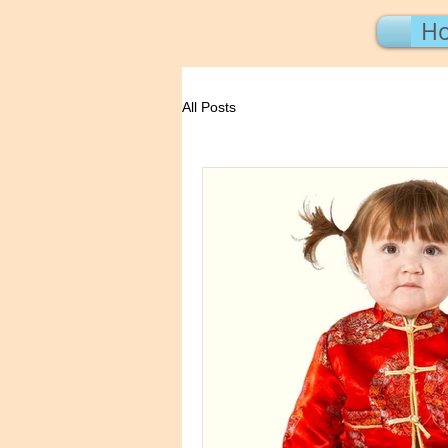
H
All Posts