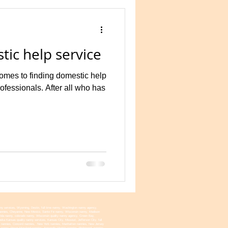
tic help service
omes to finding domestic help
rofessionals. After all who has
nny services, Wyoming, Destin, full time nanny, Washington nanny agency,
na nannies, Cheyanne, New Mexico, Sante Fe nanny, Wisconsin nanny, Madison
ida nanny, colorado nanny, Wisconsin quality nanny agency, Green Bay,
a Kansas quality nanny services, Kansas City, Missouri, Jefferson City, full
ire nannies, Concord nannies, New York nannies, Manhatten nannies, New Jersey
 nanny, Dover Maryland nannies, Annapolis Virginia nannies, Richmond, nannies