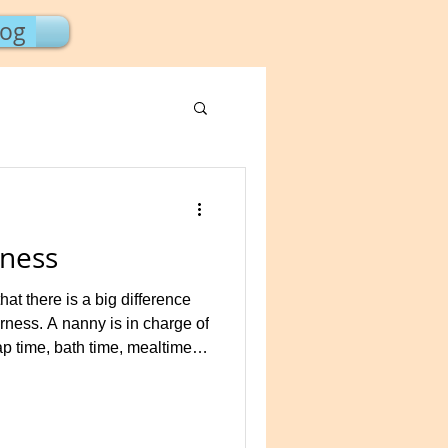
log
ness
t there is a big difference
ness. A nanny is in charge of
ap time, bath time, mealtime,
ocus of all daily activities for
l instruction, such as
etters and numbers to
 the nanny but is not the