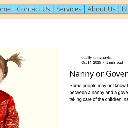
ome
Contact Us
Services
About Us
B
qualitynannyservices
Oct 14, 2025
1 min read
Nanny or Gover
Some people may not know tha
between a nanny and a gover
taking care of the children, n
ect. The nanny has a primary f
the children. Some educationa
homework help or teaching l
preschoolers may be asked of