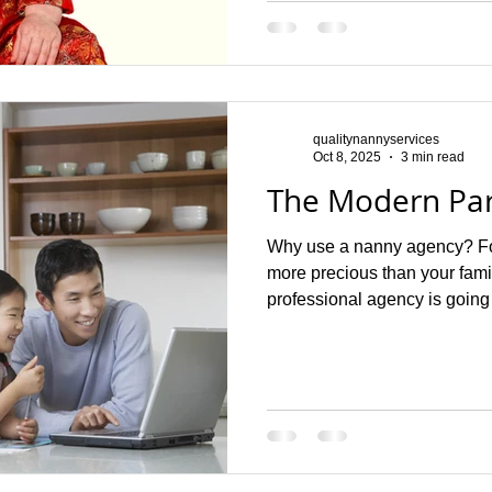
primary focus. A governess b
education. The primary role o
qualitynannyservices
Oct 8, 2025
3 min read
The Modern Par
Why use a nanny agency? For
more precious than your fam
professional agency is going