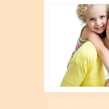
babysitter, Houston Nanny agency, Minneapolis nanny agency, Tampa quality nanny services, Atla
Olympia Oregon nannies, Salem California nannies, Calabass California full time nanny agency,
nanny agency, New Jersey Nanny, Newark Nanny, Montana nanny agency, billings nanny agenyc, 
Minneapolis Minnesota, Woodbury full time nanny agency, Rochester, Duluth Minnesota nannies, E
time nanny, Oklahoma City, Arkansas, Little Rock, Tennessee, Nashville, Mississippi, Louisian
nannies, Westwood nannies, Massachuettes nannies, Boston nannies, Rhode Island nannies, Provi