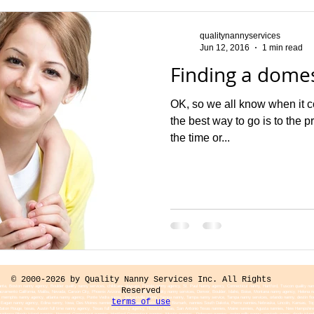
qualitynannyservices
Jun 12, 2016
1 min read
Finding a domes
OK, so we all know when it c
the best way to go is to the p
the time or...
© 2000-2026 by Quality Nanny Services Inc. All Rights
nta, Boston nanny agency, Boulder quality nanny services, childcare, daycare, Florida nanny agency, St. Paul Nanny agency, Connecticut nanny, Hartford, Tuscon quality na
Reserved
 Sacramento California, Malibu, Nevada, Carson City, Phoenix Arizona, Tuscon Colorado quality nanny services, Denver, Boulder, Idaho, Boise, Montana nanny agency, Hele
memphis nanny agency, atlanta nanny agency, Ponte Vedra nanny, Jacksonville nanny, Tampa nanny, Tampa nanny service, Tampa nanny services, orlando nanny, destin flor
terms of use
agan nanny agency, Edina nanny, Iowa, Des Moines nannies, Illinois, Chicago, North Dakota, Bismark, nannies South Dakota, Pierre nannies,Nebraska, Lincoln, Kansas, Topek
a, Baton Rouge, texas, Austin full time nanny agency, Texas full time nanny agency, Houston Texas, San Antonio Texas nannies, Maine nannies, Agusta nannies, New Hampsh
dence Rhode Island nannies, Newport Connecticut nannies, Hartford Connecticut nannies, Mystic nannies, Deleware nannies, owing mills nanny, westerly nanny, rhode island