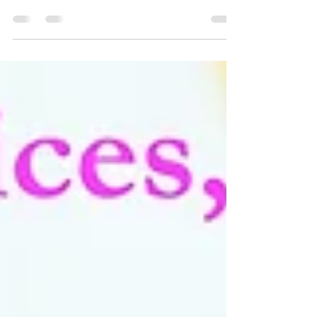
Why use a nanny agency? For one thing there is
nothing more precious than your family and your
home. A professional agency is going to have