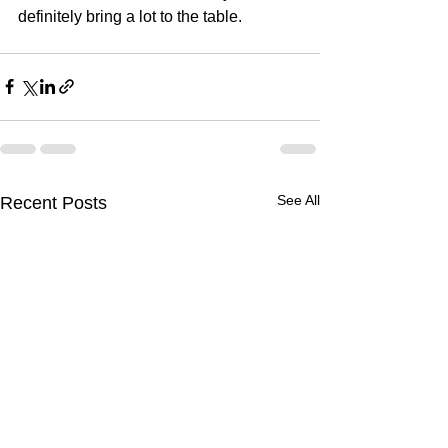
definitely bring a lot to the table.
See All
Recent Posts