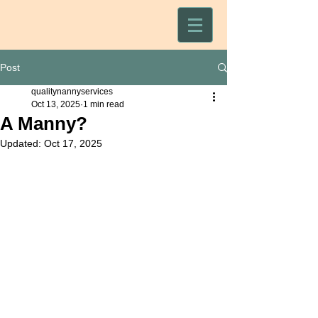
Post
qualitynannyservices
Oct 13, 2025
1 min read
A Manny?
Updated:
Oct 17, 2025