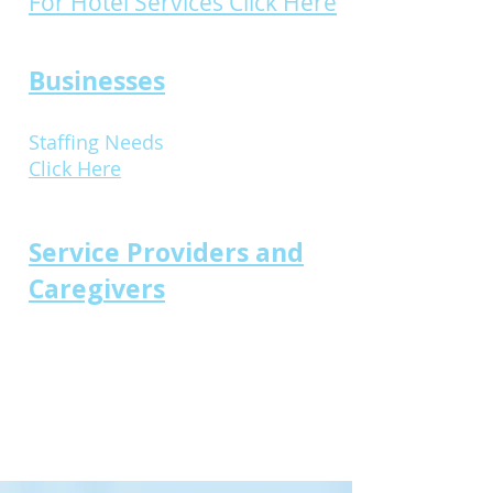
For Hotel Services Click Here
Businesses
Staffing Needs
Click Here
Service Providers and
Caregivers