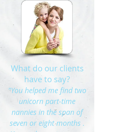
What do our clients
have to say?
"You helped me find two
unicorn part-time
nannies in the span of
seven or eight months .