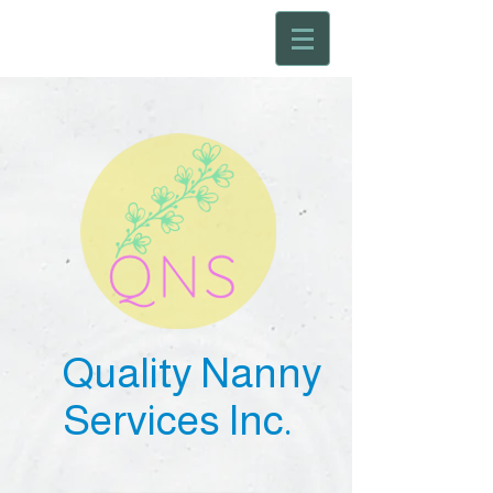
Quality Nanny
Services Inc.