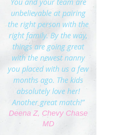
You and your team are
unbelievable at pairing
the right perso
n with the
right family. By the way,
things are going great
with the newest nanny
you placed with us a few
months ago. The kids
absolutely love her!
Another great match!”
Deena Z, Chevy Chase
MD