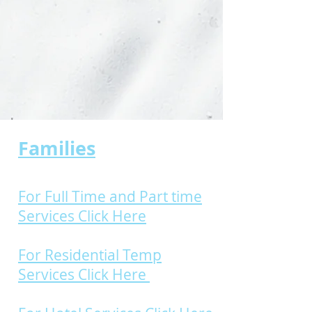
Families
For Full Time and Part time
Services Click Here
For Residential Temp
Services Click Here