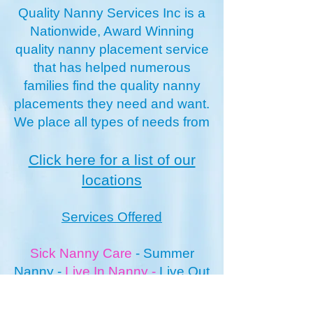
Quality Nanny Services Inc is a
Nationwide, Award Winning
quality nanny placement service
that has helped numerous
families find the quality nanny
placements they need and want.
We place all types of needs from
Click here for a list of our
locations
Services Offered
Sick Nanny Care
-
Summer
Nanny
-
Live In Nanny
-
Live O
ut
Nanny
Newborn Nannies
-
Vacation