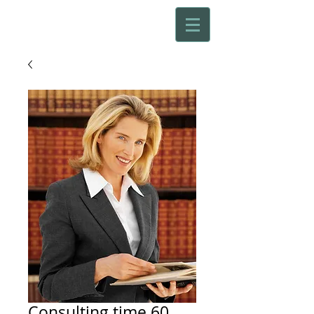
Consulting time 60